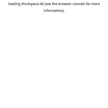
loading
thirdspace.dk
(see the
browser console
for more
information).