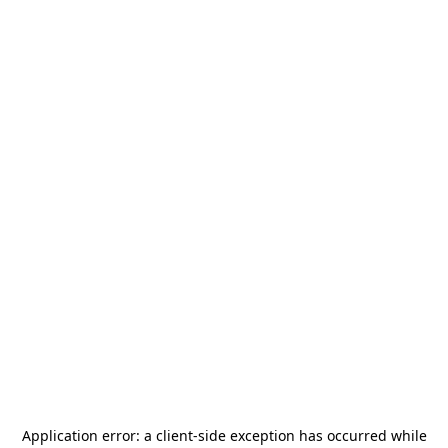
Application error: a
client
-side exception has occurred while