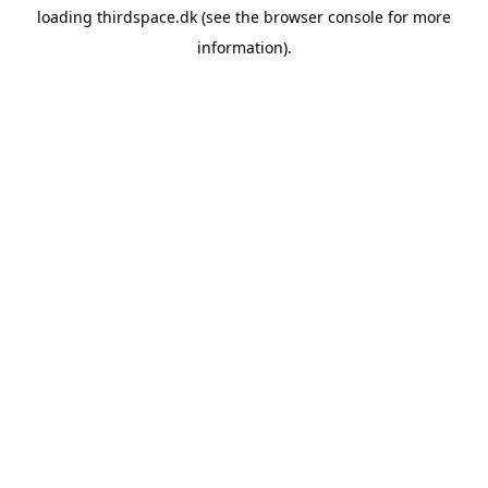
loading
thirdspace.dk
(see the
browser console
for more
information).