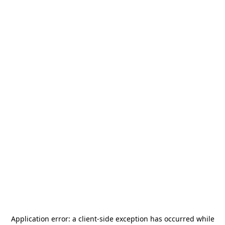
Application error: a
client
-side exception has occurred while