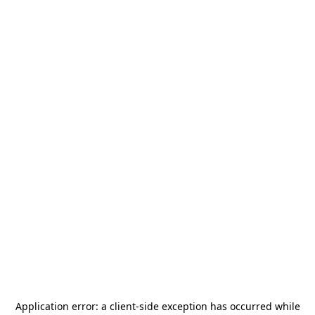
Application error: a
client
-side exception has occurred while