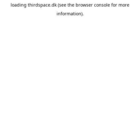
loading
thirdspace.dk
(see the
browser console
for more
information).