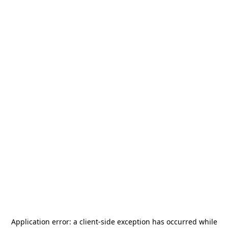
Application error: a
client
-side exception has occurred while