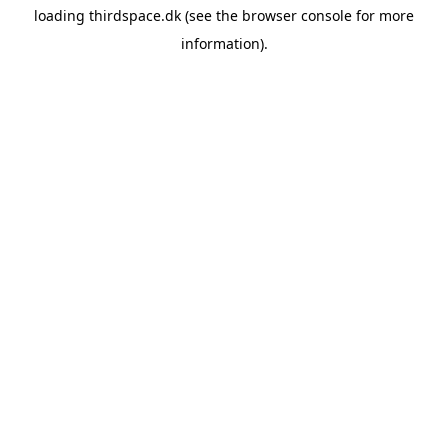
loading
thirdspace.dk
(see the
browser console
for more
information).