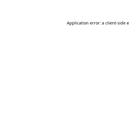
Application error: a
client
-side 