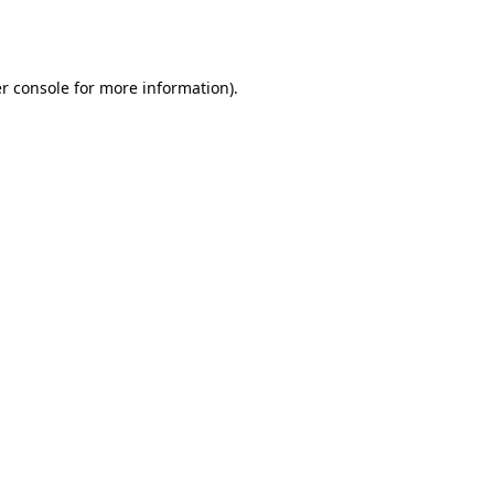
r console
for more information).