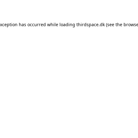
exception has occurred while loading
thirdspace.dk
(see the
browse