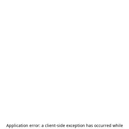
Application error: a
client
-side exception has occurred while