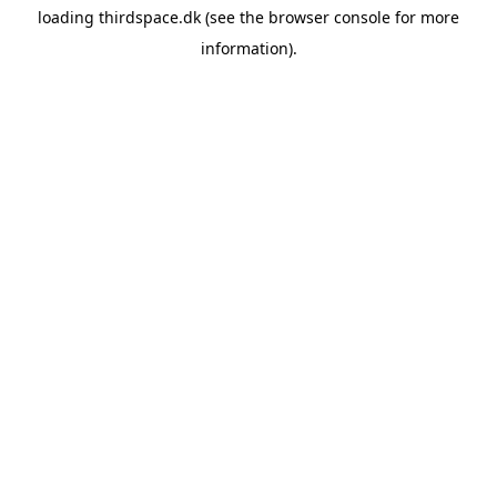
loading
thirdspace.dk
(see the
browser console
for more
information).