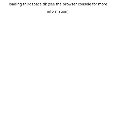
loading
thirdspace.dk
(see the
browser console
for more
information).