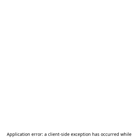
Application error: a
client
-side exception has occurred while