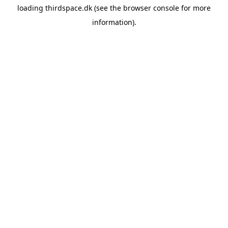
loading
thirdspace.dk
(see the
browser console
for more
information).