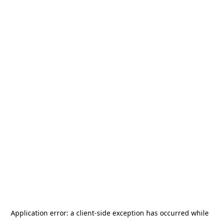
Application error: a
client
-side exception has occurred while