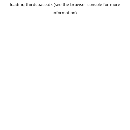
loading
thirdspace.dk
(see the
browser console
for more
information).