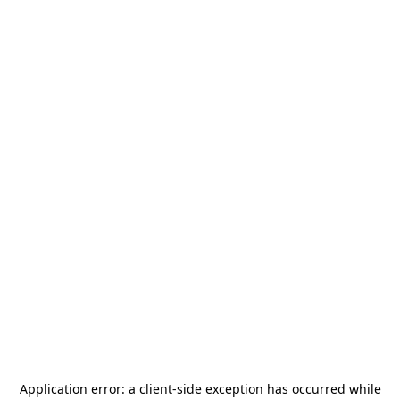
Application error: a
client
-side exception has occurred while