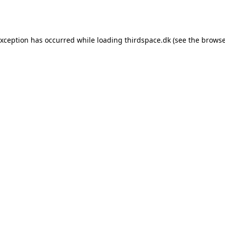
exception has occurred while loading
thirdspace.dk
(see the
browse