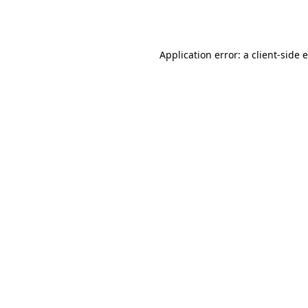
Application error: a
client
-side 