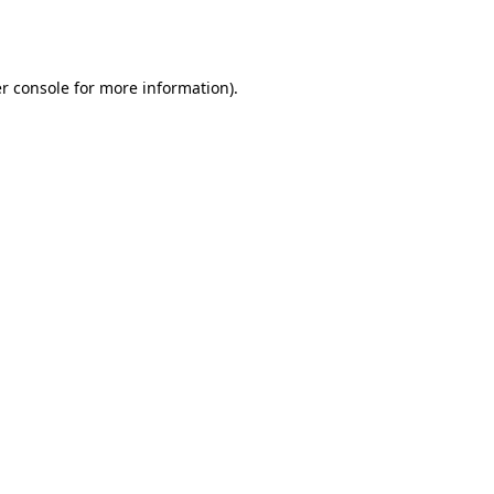
r console
for more information).