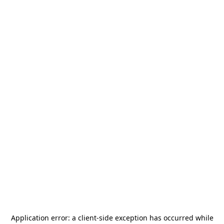
Application error: a
client
-side exception has occurred while