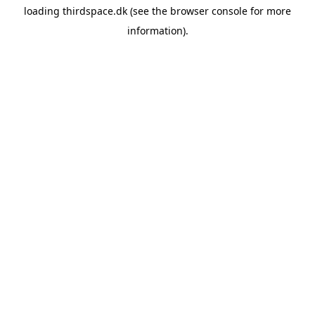
loading
thirdspace.dk
(see the
browser console
for more
information).