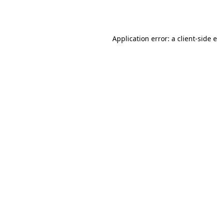
Application error: a
client
-side 