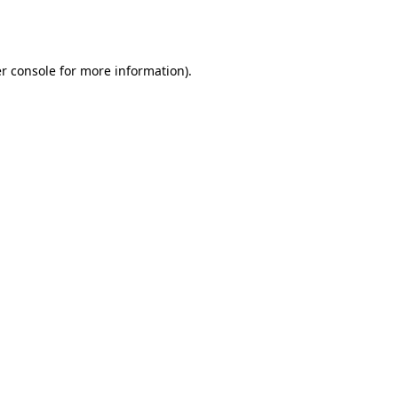
r console
for more information).