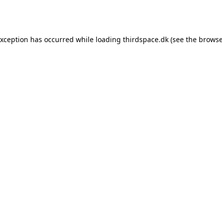
exception has occurred while loading
thirdspace.dk
(see the
browse