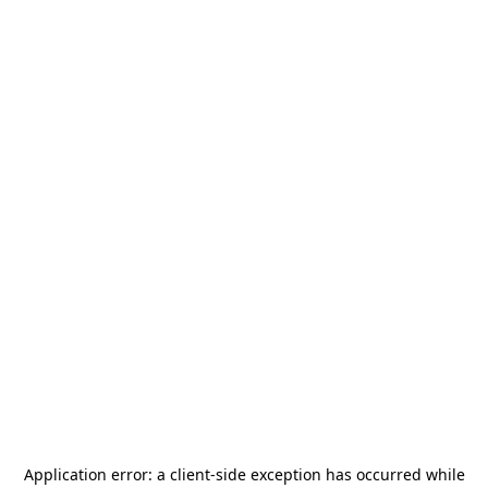
Application error: a
client
-side exception has occurred while