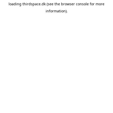
loading
thirdspace.dk
(see the
browser console
for more
information).