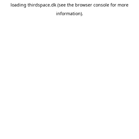
loading
thirdspace.dk
(see the
browser console
for more
information).