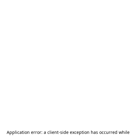
Application error: a
client
-side exception has occurred while