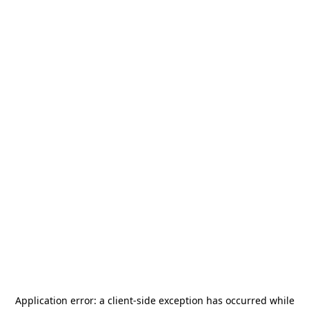
Application error: a
client
-side exception has occurred while