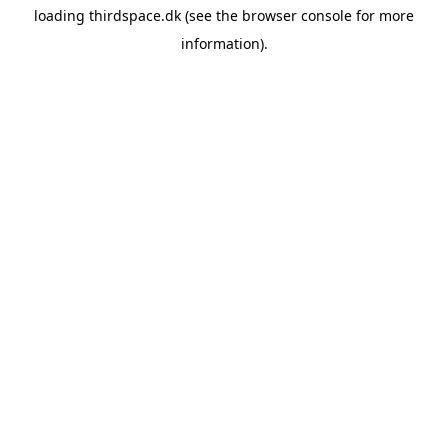
loading
thirdspace.dk
(see the
browser console
for more
information).