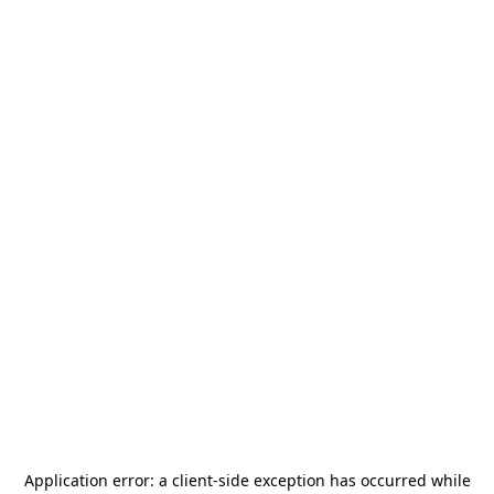
Application error: a
client
-side exception has occurred while