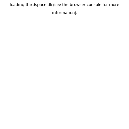
loading
thirdspace.dk
(see the
browser console
for more
information).