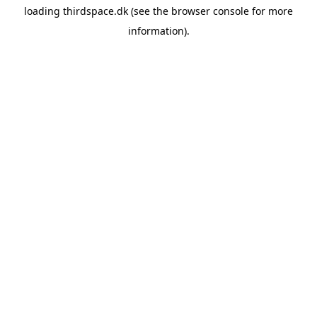
loading
thirdspace.dk
(see the
browser console
for more
information).