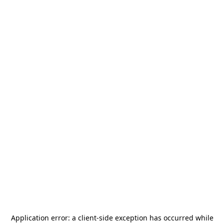
Application error: a
client
-side exception has occurred while