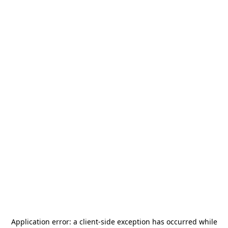
Application error: a
client
-side exception has occurred while