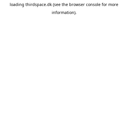
loading
thirdspace.dk
(see the
browser console
for more
information).