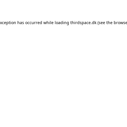
exception has occurred while loading
thirdspace.dk
(see the
browse