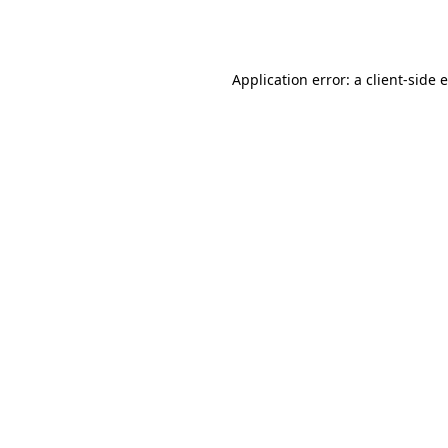
Application error: a
client
-side 