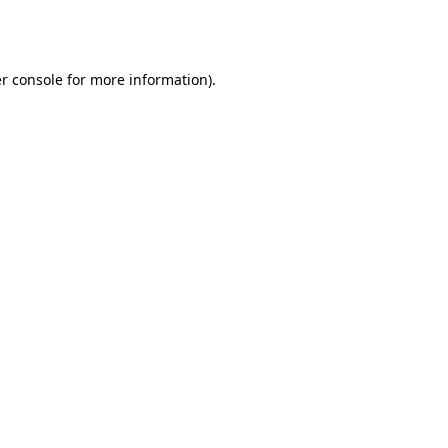
r console
for more information).