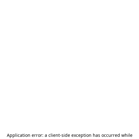
Application error: a
client
-side exception has occurred while