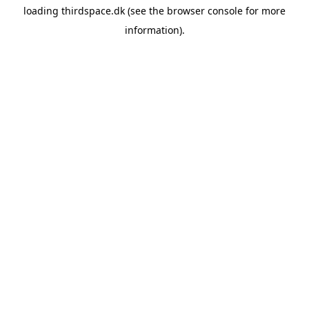
loading
thirdspace.dk
(see the
browser console
for more
information).