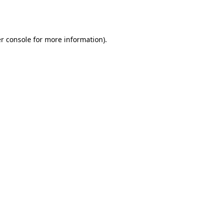
r console
for more information).