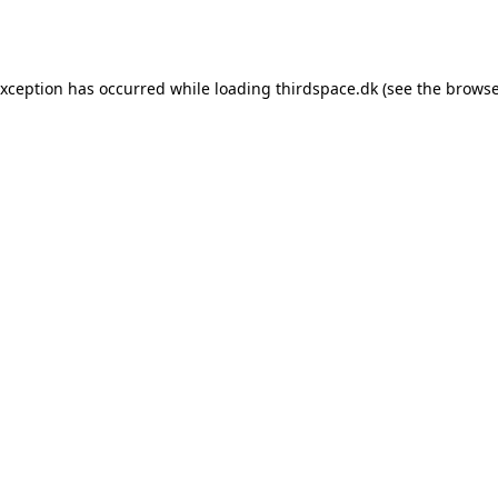
exception has occurred while loading
thirdspace.dk
(see the
browse