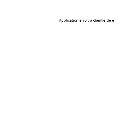
Application error: a
client
-side 