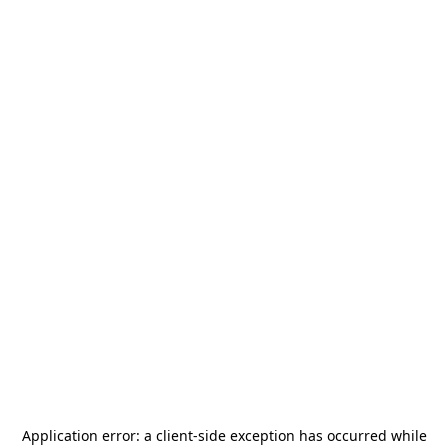
Application error: a
client
-side exception has occurred while