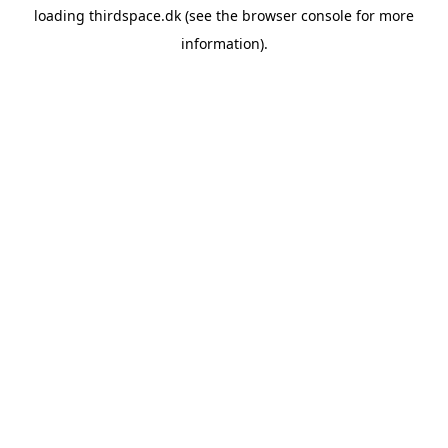
loading
thirdspace.dk
(see the
browser console
for more
information).